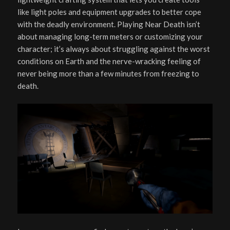
like light poles and equipment upgrades to better cope
with the deadly environment. Playing Near Death isn’t
about managing long-term meters or customizing your
character; it’s always about struggling against the worst
conditions on Earth and the nerve-wracking feeling of
never being more than a few minutes from freezing to
death.