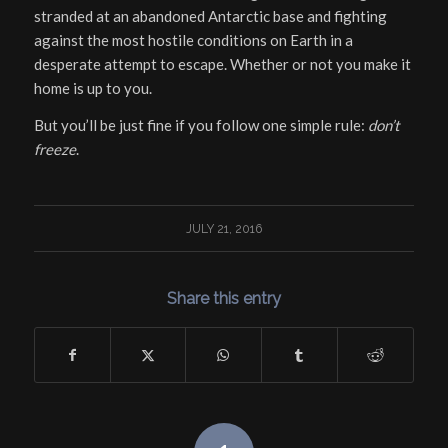
stranded at an abandoned Antarctic base and fighting
against the most hostile conditions on Earth in a
desperate attempt to escape. Whether or not you make it
home is up to you.
But you’ll be just fine if you follow one simple rule:
don’t
freeze
.
JULY 21, 2016
Share this entry