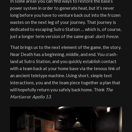
In some areas you can find ways to restore the base’s
power system in order to generate heat, but it’s never
long before you have to venture back out into the frozen
wastes on the next leg of your journey. That journey is
dedicated to escaping Sutro Station … which is, of course,
just a longer term version of the same goal:
don’t freeze
.
That brings us to the next element of the game, the story.
Near Death has a beginning, middle, and end. You crash-
land at Sutro Station, and you quickly establish contact
with a team back at your home base via the tenous link of
an ancient teletype machine. Using short, simple text
interactions, you and the team piece together a plan that
will hopefully return you safely back home. Think
The
Martian
or
Apollo 13
.