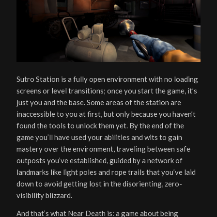
Sutro Station is a fully open environment with no loading
screens or level transitions; once you start the game, it’s
just you and the base. Some areas of the station are
inaccessible to you at first, but only because you haven’t
found the tools to unlock them yet. By the end of the
game you’ll have used your abilities and wits to gain
mastery over the environment, traveling between safe
outposts you’ve established, guided by a network of
landmarks like light poles and rope trails that you’ve laid
down to avoid getting lost in the disorienting, zero-
visibility blizzard.
And that’s what Near Death is: a game about being