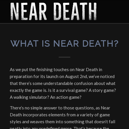
says:
WHAT IS NEAR DEATH?
As we put the finishing touches on Near Death in
preparation for its launch on August 2nd, we’ve noticed
that there’s some understandable confusion about what
exactly the game
is
. Is it a survival game? A story game?
A walking simulator? An action game?
There’s no simple answer to those questions, as Near
Death incorporates elements from a variety of game
styles and weaves them into something that doesn’t fall
neatly into any predefined genre. That’s because the