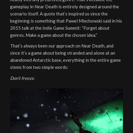
gameplay in Near Death is entirely designed around the
scenario itself. A quote that’s inspired us since the
beginning is something that Pawel Miechowski said in his
2015 talk at the Indie Game Summit: “Forget about
genres. Make a game about the chosen idea.”
That’s always been our approach on Near Death, and
since it’s a game about being stranded and alone at an
abandoned Antarctic base, everything in the entire game
stems from two simple words:
Don’t freeze
.