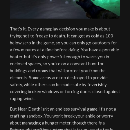
That’s it. Every gameplay decision you make is about
trying not to freeze to death. It can get as cold as 100
below zero in the game, so you can only go outdoors for
a few minutes at a time before dying. You have a portable
heater, but it’s only powerful enough to warm you in
enclosed spaces, so you’re on a constant hunt for
buildings and rooms that will protect you from the
elements. Some areas are too destroyed to provide
safety, while others can be made safe by feverishly
covering broken windows or forcing doors closed against
raging winds.
But Near Death isn’t an endless survival game. It’s not a
crafting sandbox. You won’t break your ankle or worry
about managing a hunger meter, though there
is
a
lightweight crafting system that lets you create tools