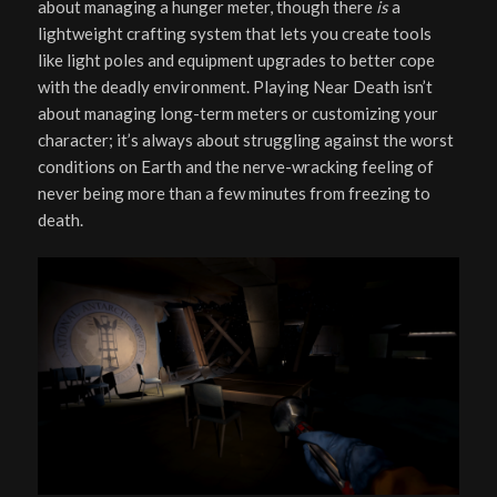
about managing a hunger meter, though there
is
a
lightweight crafting system that lets you create tools
like light poles and equipment upgrades to better cope
with the deadly environment. Playing Near Death isn’t
about managing long-term meters or customizing your
character; it’s always about struggling against the worst
conditions on Earth and the nerve-wracking feeling of
never being more than a few minutes from freezing to
death.