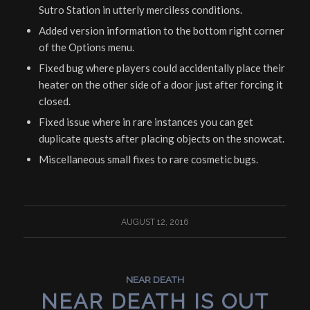
Sutro Station in utterly merciless conditions.
Added version information to the bottom right corner
of the Options menu.
Fixed bug where players could accidentally place their
heater on the other side of a door just after forcing it
closed.
Fixed issue where in rare instances you can get
duplicate quests after placing objects on the snowcat.
Miscellaneous small fixes to rare cosmetic bugs.
AUGUST 12, 2016
NEAR DEATH
NEAR DEATH IS OUT