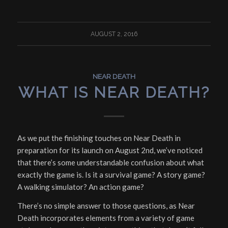
AUGUST 2, 2016
NEAR DEATH
WHAT IS NEAR DEATH?
As we put the finishing touches on Near Death in
preparation for its launch on August 2nd, we’ve noticed
that there’s some understandable confusion about what
exactly the game
is
. Is it a survival game? A story game?
A walking simulator? An action game?
There’s no simple answer to those questions, as Near
Death incorporates elements from a variety of game