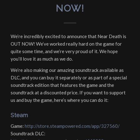
NOW!
We’re incredibly excited to announce that Near Death is
OUT NOW! We’ve worked really hard on the game for
quite some time, and we’re very proud of it. We hope
you’ll love it as much as we do.
We’re also making our amazing soundtrack available as
DLC, and you can buy it separately or as part of a special
soundtrack edition that features the game and the
soundtrack at a discounted price. If you want to support
us and buy the game, here’s where you can do it:
Steam
Game:
http://store.steampowered.com/app/327560/
Soundtrack DLC: