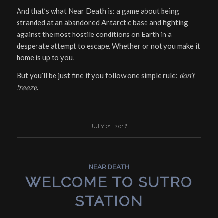
And that’s what Near Death is: a game about being
stranded at an abandoned Antarctic base and fighting
against the most hostile conditions on Earth in a
desperate attempt to escape. Whether or not you make it
home is up to you.
But you’ll be just fine if you follow one simple rule:
don’t
freeze
.
JULY 21, 2016
NEAR DEATH
WELCOME TO SUTRO
STATION