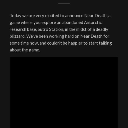
Today we are very excited to announce Near Death, a
game where you explore an abandoned Antarctic
research base, Sutro Station, in the midst of a deadly
blizzard. We’ve been working hard on Near Death for
some time now, and couldn’t be happier to start talking
about the game.