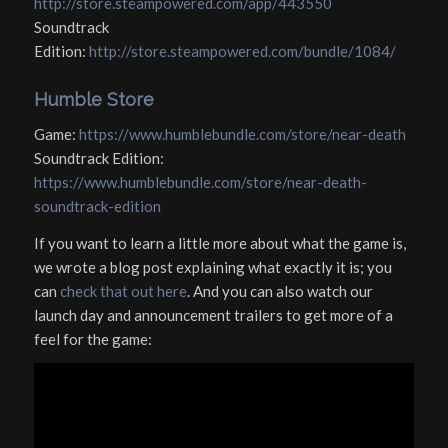
http://store.steampowered.com/app/443550
Soundtrack
Edition:
http://store.steampowered.com/bundle/1084/
Humble Store
Game:
https://www.humblebundle.com/store/near-death
Soundtrack Edition:
https://www.humblebundle.com/store/near-death-
soundtrack-edition
If you want to learn a little more about what the game is,
we wrote a blog post explaining what exactly it is; you
can
check that out here
. And you can also watch our
launch day and announcement trailers to get more of a
feel for the game: