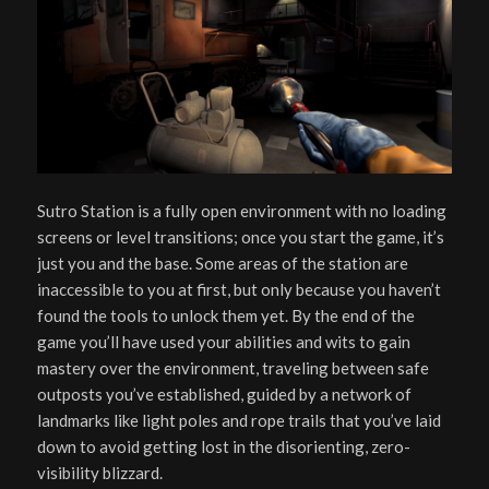
Sutro Station is a fully open environment with no loading
screens or level transitions; once you start the game, it’s
just you and the base. Some areas of the station are
inaccessible to you at first, but only because you haven’t
found the tools to unlock them yet. By the end of the
game you’ll have used your abilities and wits to gain
mastery over the environment, traveling between safe
outposts you’ve established, guided by a network of
landmarks like light poles and rope trails that you’ve laid
down to avoid getting lost in the disorienting, zero-
visibility blizzard.