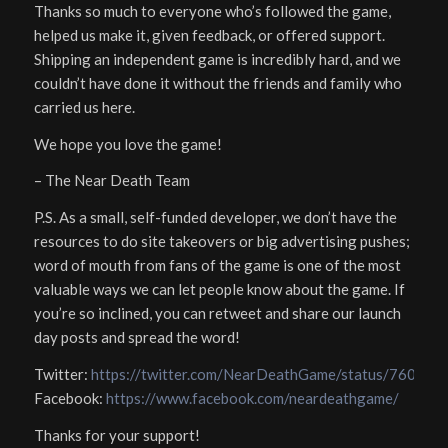
Thanks so much to everyone who’s followed the game,
helped us make it, given feedback, or offered support.
Shipping an independent game is incredibly hard, and we
couldn’t have done it without the friends and family who
carried us here.
We hope you love the game!
– The Near Death Team
P.S. As a small, self-funded developer, we don’t have the
resources to do site takeovers or big advertising pushes;
word of mouth from fans of the game is one of the most
valuable ways we can let people know about the game. If
you’re so inclined, you can retweet and share our launch
day posts and spread the word!
Twitter:
https://twitter.com/NearDeathGame/status/7605
Facebook:
https://www.facebook.com/neardeathgame/
Thanks for your support!