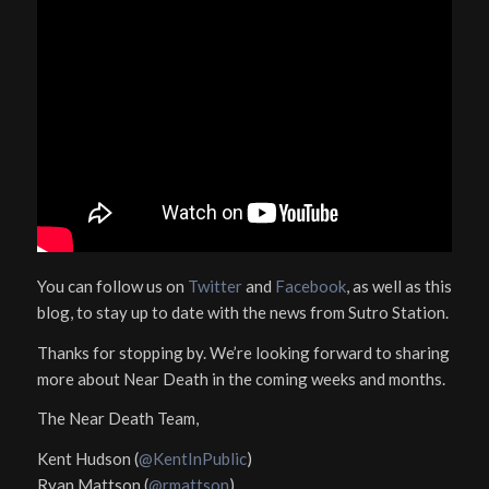
You can follow us on
Twitter
and
Facebook
, as well as this
blog, to stay up to date with the news from Sutro Station.
Thanks for stopping by. We’re looking forward to sharing
more about Near Death in the coming weeks and months.
The Near Death Team,
Kent Hudson (
@KentInPublic
)
Ryan Mattson (
@rmattson
)