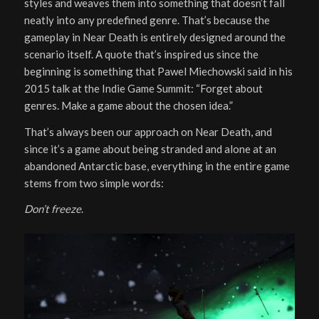
styles and weaves them into something that doesn’t fall
neatly into any predefined genre. That’s because the
gameplay in Near Death is entirely designed around the
scenario itself. A quote that’s inspired us since the
beginning is something that Pawel Miechowski said in his
2015 talk at the Indie Game Summit: “Forget about
genres. Make a game about the chosen idea.”
That’s always been our approach on Near Death, and
since it’s a game about being stranded and alone at an
abandoned Antarctic base, everything in the entire game
stems from two simple words:
Don’t freeze
.