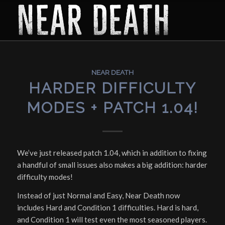
NEAR DEATH
HARDER DIFFICULTY
MODES + PATCH 1.04!
We’ve just released patch 1.04, which in addition to fixing
a handful of small issues also makes a big addition: harder
difficulty modes!
Instead of just Normal and Easy, Near Death now
includes Hard and Condition 1 difficulties. Hard is hard,
and Condition 1 will test even the most seasoned players.