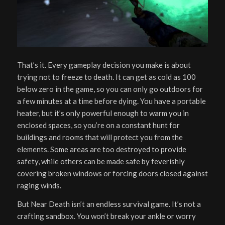
That’s it. Every gameplay decision you make is about
trying not to freeze to death. It can get as cold as 100
below zero in the game, so you can only go outdoors for
a few minutes at a time before dying. You have a portable
heater, but it’s only powerful enough to warm you in
enclosed spaces, so you’re on a constant hunt for
buildings and rooms that will protect you from the
elements. Some areas are too destroyed to provide
safety, while others can be made safe by feverishly
covering broken windows or forcing doors closed against
raging winds.
But Near Death isn’t an endless survival game. It’s not a
crafting sandbox. You won’t break your ankle or worry