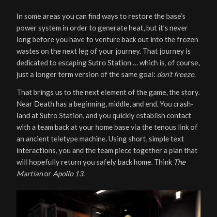
In some areas you can find ways to restore the base’s
power system in order to generate heat, but it’s never
long before you have to venture back out into the frozen
wastes on the next leg of your journey. That journey is
dedicated to escaping Sutro Station … which is, of course,
just a longer term version of the same goal:
don’t freeze
.
That brings us to the next element of the game, the story.
Near Death has a beginning, middle, and end. You crash-
land at Sutro Station, and you quickly establish contact
with a team back at your home base via the tenous link of
an ancient teletype machine. Using short, simple text
interactions, you and the team piece together a plan that
will hopefully return you safely back home. Think
The
Martian
or
Apollo 13
.