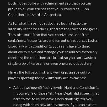
Both modes come with achievements so that you can
prove to all your friends that you survived a full-on
Condition 1 blizzard in Antarctica.
As for what these modes do, they both step up the
intensity of the weather right from the start of the game.
They also make it so that you receive less loot from
containers, freeze faster, and run out of resources faster.
Especially with Condition 1, you really have to think
about every move and manage your resources extremely
carefully; the conditions are brutal, so you can’t waste a
single drop of kerosene or even one precious battery.
Here’s the full patch list, and we’ll keep an eye out for
players sporting the new difficulty achievements!
Added two new difficulty levels: Hard and Condition 1.
If you’re one of those “eh, Near Death didn’t seem that
hard to me” folks, we have a new challenge for you,
along with shiny new achievements if you can escape